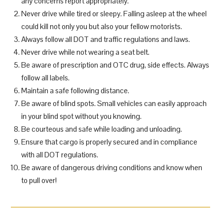
any concerns report appropriately.
Never drive while tired or sleepy. Falling asleep at the wheel
could kill not only you but also your fellow motorists.
Always follow all DOT and traffic regulations and laws.
Never drive while not wearing a seat belt.
Be aware of prescription and OTC drug, side effects. Always
follow all labels.
Maintain a safe following distance.
Be aware of blind spots. Small vehicles can easily approach
in your blind spot without you knowing.
Be courteous and safe while loading and unloading.
Ensure that cargo is properly secured and in compliance
with all DOT regulations.
Be aware of dangerous driving conditions and know when
to pull over!