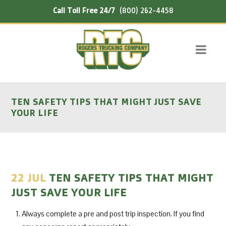
Call Toll Free 24/7
(800) 262-4458
TEN SAFETY TIPS THAT MIGHT JUST SAVE
YOUR LIFE
22 JUL
TEN SAFETY TIPS THAT MIGHT
JUST SAVE YOUR LIFE
Always complete a pre and post trip inspection. If you find